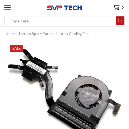
0
Home
Laptop Spare Parts
Laptop Cooling Fan
SALE