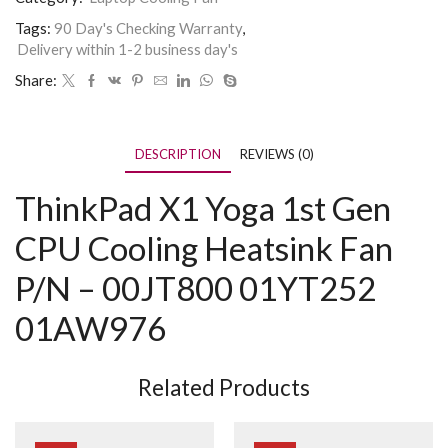
Tags:
90 Day's Checking Warranty
,
Delivery within 1-2 business day's
Share:
DESCRIPTION
REVIEWS (0)
ThinkPad X1 Yoga 1st Gen
CPU Cooling Heatsink Fan
P/N – 00JT800 01YT252
01AW976
Related Products