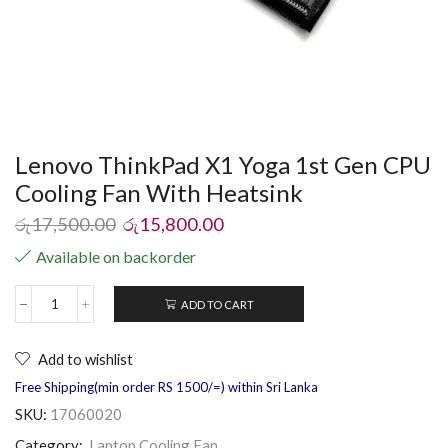
Lenovo ThinkPad X1 Yoga 1st Gen CPU
Cooling Fan With Heatsink
රු
17,500.00
රු
15,800.00
Available on backorder
ADD TO CART
Add to wishlist
Free Shipping(min order RS 1500/=) within Sri Lanka
SKU:
17060020
Category:
Laptop Cooling Fan