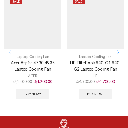
SALE
SALE
Laptop Cooling Fan
Laptop Cooling Fan
Acer Aspire 4730 4935
HP EliteBook 840-G1 840-
Laptop Cooling Fan
G2 Laptop Cooling Fan
ACER
HP
රු
4,400.00
රු
4,200.00
රු
4,900.00
රු
4,700.00
BUY NOW!
BUY NOW!