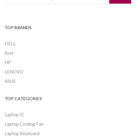
TOP BRANDS
DELL
Acer
HP
LENOVO
ASUS
TOP CATEGORIES
Laptop IC
Laptop Cooling Fan
Laptop Keyboard