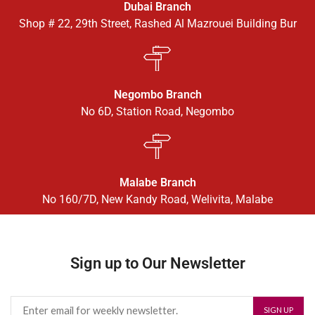
Dubai Branch
Shop # 22, 29th Street, Rashed Al Mazrouei Building Bur
Negombo Branch
No 6D, Station Road, Negombo
Malabe Branch
No 160/7D, New Kandy Road, Welivita, Malabe
Sign up to Our Newsletter