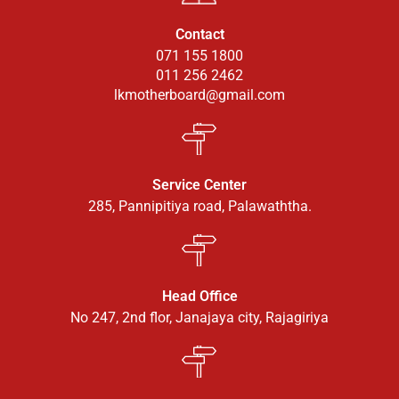
Contact
071 155 1800
011 256 2462
lkmotherboard@gmail.com
Service Center
285, Pannipitiya road, Palawaththa.
Head Office
No 247, 2nd flor, Janajaya city, Rajagiriya