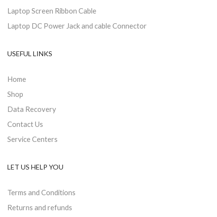
Laptop Screen Ribbon Cable
Laptop DC Power Jack and cable Connector
USEFUL LINKS
Home
Shop
Data Recovery
Contact Us
Service Centers
LET US HELP YOU
Terms and Conditions
Returns and refunds