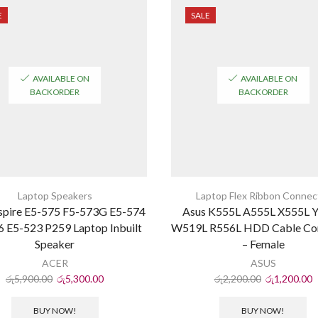
E
SALE
AVAILABLE ON
AVAILABLE ON
BACKORDER
BACKORDER
Laptop Speakers
Laptop Flex Ribbon Connec
spire E5-575 F5-573G E5-574
Asus K555L A555L X555L 
 E5-523 P259 Laptop Inbuilt
W519L R556L HDD Cable Co
Speaker
– Female
ACER
ASUS
රු
5,900.00
රු
5,300.00
රු
2,200.00
රු
1,200.00
BUY NOW!
BUY NOW!