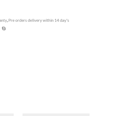
anty
,
Pre orders delivery within 14 day's