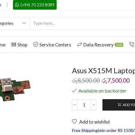
m
(+94) 70 220 8089
me
Shop
Service Centers
Data Recovery
NEW
Asus X515M Laptop
රු
8,500.00
රු
7,500.00
Available on backorder
ADD TO
Add to wishlist
Free Shipping(min order RS 1500/=