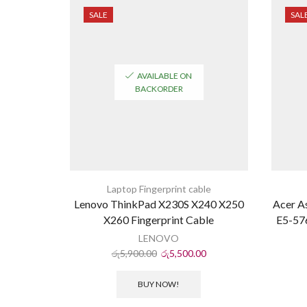
SALE
SAL
AVAILABLE ON
BACKORDER
Laptop Fingerprint cable
Lenovo ThinkPad X230S X240 X250
Acer A
X260 Fingerprint Cable
E5-576
LENOVO
රු
5,900.00
රු
5,500.00
BUY NOW!