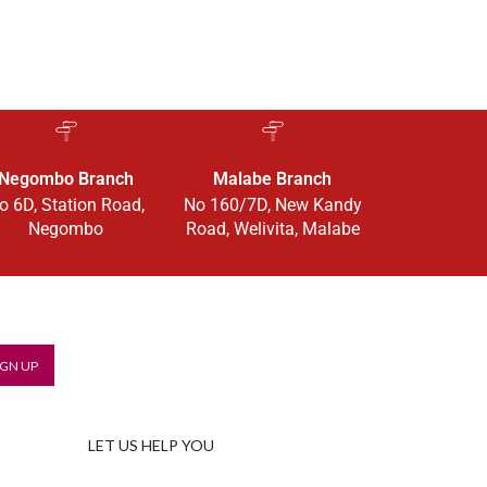
Negombo Branch
Malabe Branch
o 6D, Station Road,
No 160/7D, New Kandy
Negombo
Road, Welivita, Malabe
LET US HELP YOU