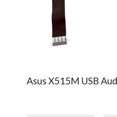
Asus X515M USB Audi