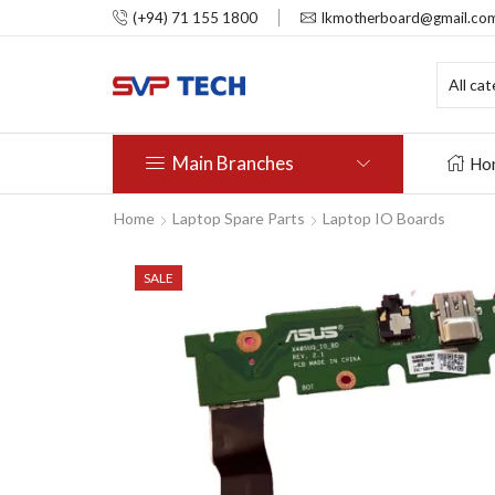
(+94) 71 155 1800
lkmotherboard@gmail.co
Main Branches
Ho
Home
Laptop Spare Parts
Laptop IO Boards
SALE