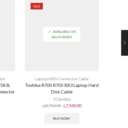
SALE
SALE
AVAILABLE ON
BACKORDER
tor
Laptop HDD Connector Cable
Y583L
Toshiba R700 R705 RX3 Laptop Hard
Dell Ins
nnector
Disk Cable
La
TOSHIBA
රු
8,750.00
රු
7,500.00
ර
BUY NOW!