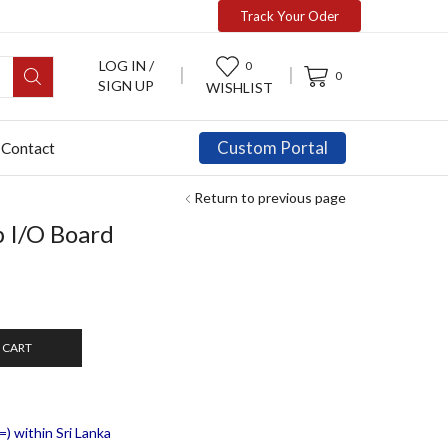
Track Your Oder
LOG IN /
0
0
SIGN UP
WISHLIST
Custom Portal
Contact
Return to previous page
 I/O Board
 CART
) within Sri Lanka