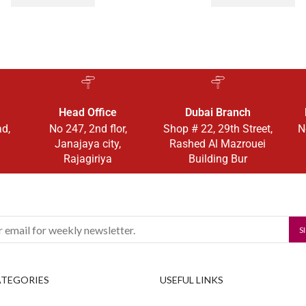
Head Office
Dubai Branch
ad,
No 247, 2nd flor,
Shop # 22, 29th Street,
N
Janajaya city,
Rashed Al Mazrouei
Rajagiriya
Building Bur
ATEGORIES
USEFUL LINKS