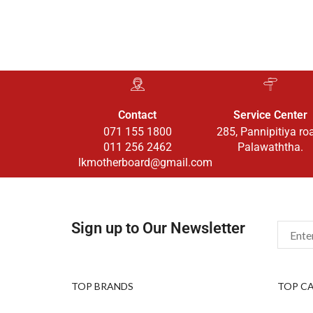
Contact
Service Center
071 155 1800
285, Pannipitiya ro
011 256 2462
Palawaththa.
lkmotherboard@gmail.com
Sign up to Our Newsletter
TOP BRANDS
TOP C