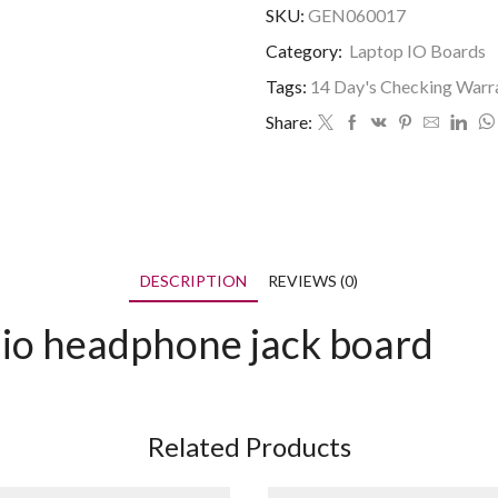
SKU:
GEN060017
Category:
Laptop IO Boards
Tags:
14 Day's Checking Warr
Share:
DESCRIPTION
REVIEWS (0)
o headphone jack board
Related Products