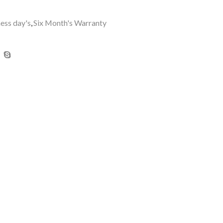
ness day's
,
Six Month's Warranty