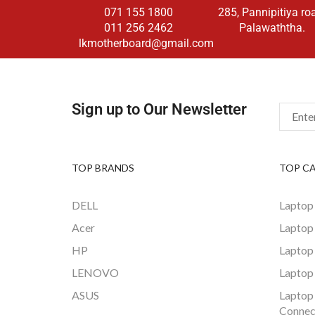
071 155 1800
285, Pannipitiya ro
011 256 2462
Palawaththa.
lkmotherboard@gmail.com
Sign up to Our Newsletter
TOP BRANDS
TOP C
DELL
Laptop
Acer
Laptop
HP
Laptop
LENOVO
Laptop
ASUS
Laptop
Connec