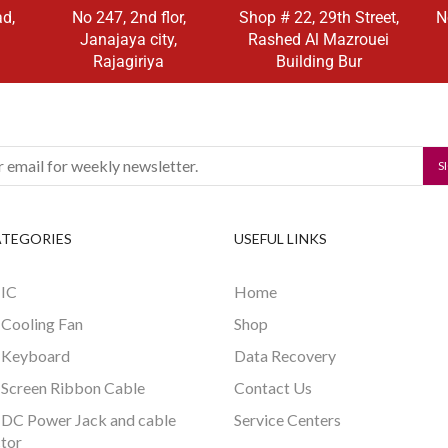
ad,
No 247, 2nd flor,
Shop # 22, 29th Street,
N
Janajaya city,
Rashed Al Mazrouei
Rajagiriya
Building Bur
ATEGORIES
USEFUL LINKS
 IC
Home
 Cooling Fan
Shop
 Keyboard
Data Recovery
 Screen Ribbon Cable
Contact Us
 DC Power Jack and cable
Service Centers
tor