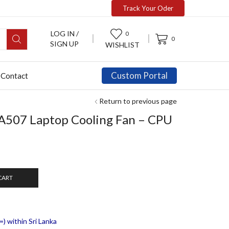
Track Your Oder
LOG IN /
0
0
SIGN UP
WISHLIST
Custom Portal
Contact
Return to previous page
A507 Laptop Cooling Fan – CPU
CART
) within Sri Lanka