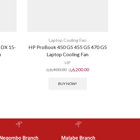
Laptop Cooling Fan
-DX 15-
HP ProBook 450 G5 455 G5 470 G5
Dell Ins
n
Laptop Cooling Fan
HP
රු
6,400.00
රු
6,200.00
ර
BUY NOW!
Negombo Branch
Malabe Branch