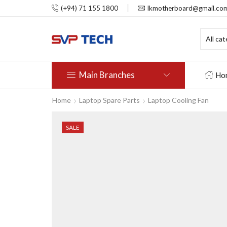
(+94) 71 155 1800
lkmotherboard@gmail.co
Main Branches
Ho
Home
Laptop Spare Parts
Laptop Cooling Fan
SALE