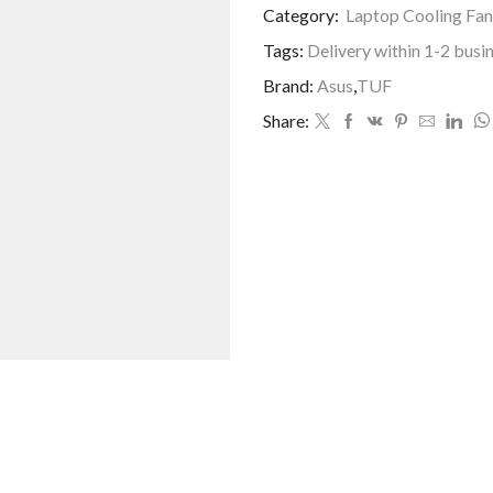
Category:
Laptop Cooling Fan
Tags:
Delivery within 1-2 busi
Brand:
Asus
,
TUF
Share: