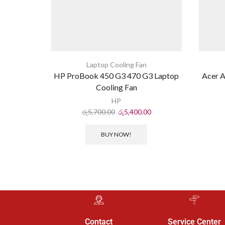
Laptop Cooling Fan
HP ProBook 450 G3 470 G3 Laptop
Acer A
Cooling Fan
HP
රු
5,700.00
රු
5,400.00
BUY NOW!
Contact
Service Center