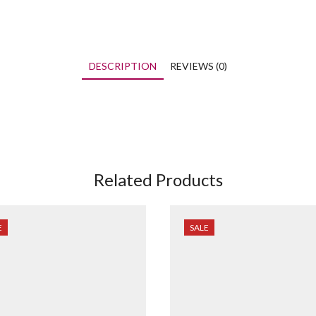
DESCRIPTION
REVIEWS (0)
Related Products
E
SALE