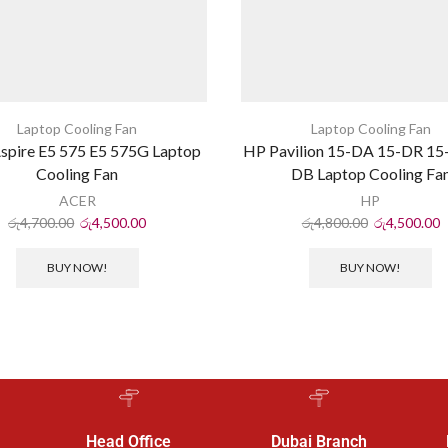
Laptop Cooling Fan
Laptop Cooling Fan
spire E5 575 E5 575G Laptop
HP Pavilion 15-DA 15-DR 15
Cooling Fan
DB Laptop Cooling Fa
ACER
HP
රු
4,700.00
රු
4,500.00
රු
4,800.00
රු
4,500.00
BUY NOW!
BUY NOW!
Head Office
Dubai Branch