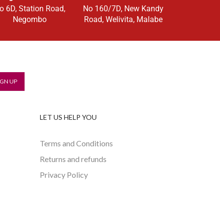
o 6D, Station Road,
No 160/7D, New Kandy
Negombo
Road, Welivita, Malabe
LET US HELP YOU
Terms and Conditions
Returns and refunds
Privacy Policy