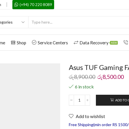
m
(+94) 70 220 8089
me
Shop
Service Centers
Data Recovery
NEW
Asus TUF Gaming F
රු
8,900.00
රු
8,500.00
6 in stock
ADD TO 
Add to wishlist
Free Shipping(min order RS 1500/=