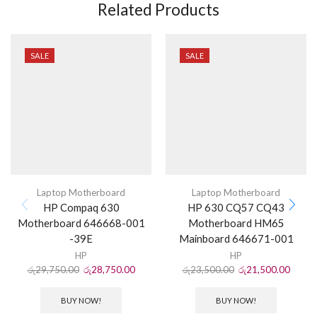
Related Products
SALE
SALE
Laptop Motherboard
Laptop Motherboard
HP Compaq 630
HP 630 CQ57 CQ43
Motherboard 646668-001
Motherboard HM65
-39E
Mainboard 646671-001
HP
HP
රු
29,750.00
රු
28,750.00
රු
23,500.00
රු
21,500.00
BUY NOW!
BUY NOW!