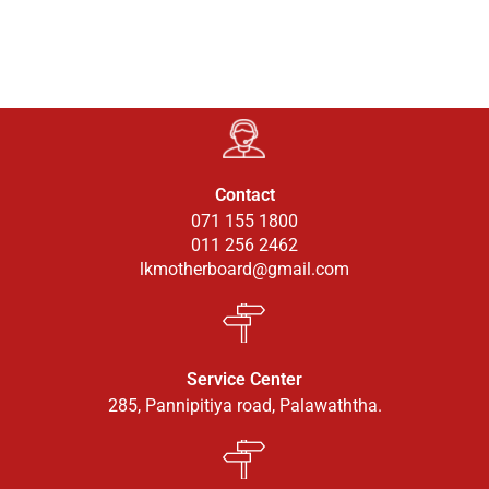
Contact
071 155 1800
011 256 2462
lkmotherboard@gmail.com
Service Center
285, Pannipitiya road, Palawaththa.