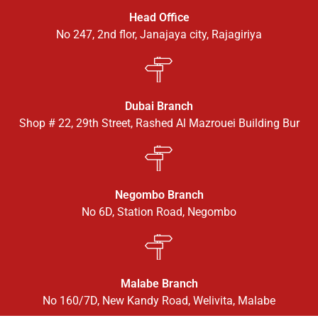
Head Office
No 247, 2nd flor, Janajaya city, Rajagiriya
Dubai Branch
Shop # 22, 29th Street, Rashed Al Mazrouei Building Bur
Negombo Branch
No 6D, Station Road, Negombo
Malabe Branch
No 160/7D, New Kandy Road, Welivita, Malabe