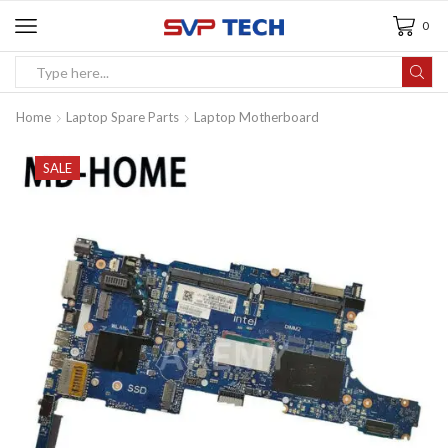
0
Home
Laptop Spare Parts
Laptop Motherboard
SALE