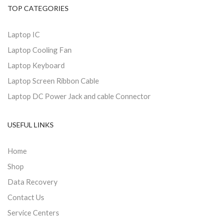
TOP CATEGORIES
Laptop IC
Laptop Cooling Fan
Laptop Keyboard
Laptop Screen Ribbon Cable
Laptop DC Power Jack and cable Connector
USEFUL LINKS
Home
Shop
Data Recovery
Contact Us
Service Centers