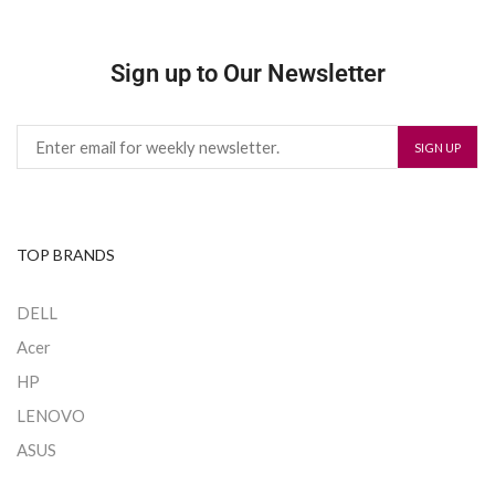
Sign up to Our Newsletter
TOP BRANDS
DELL
Acer
HP
LENOVO
ASUS