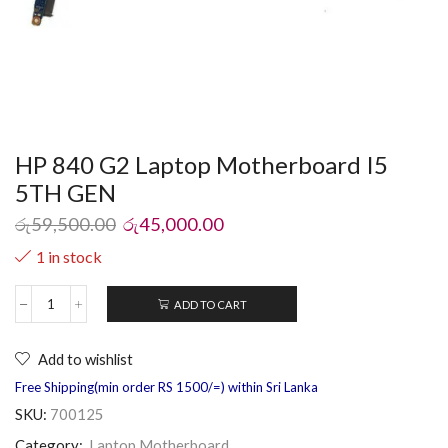
HP 840 G2 Laptop Motherboard I5
5TH GEN
රු
59,500.00
රු
45,000.00
1 in stock
ADD TO CART
Add to wishlist
Free Shipping(min order RS 1500/=) within Sri Lanka
SKU:
700125
Category:
Laptop Motherboard