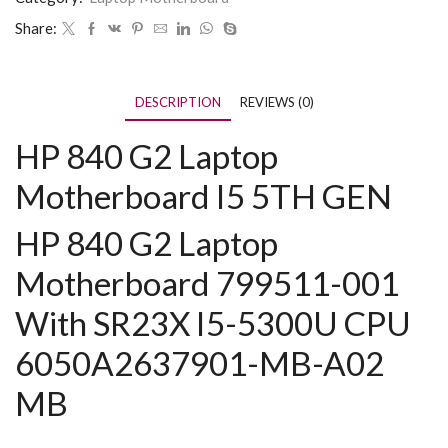
Share:
DESCRIPTION
REVIEWS (0)
HP 840 G2 Laptop
Motherboard I5 5TH GEN
HP 840 G2 Laptop
Motherboard 799511-001
With SR23X I5-5300U CPU
6050A2637901-MB-A02
MB