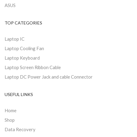
ASUS
TOP CATEGORIES
Laptop IC
Laptop Cooling Fan
Laptop Keyboard
Laptop Screen Ribbon Cable
Laptop DC Power Jack and cable Connector
USEFUL LINKS
Home
Shop
Data Recovery