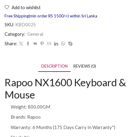
Add to wishlist
Free Shipping(min order RS 1500/=) within Sri Lanka
SKU:
KBD0025
Category:
General
Share:
DESCRIPTION
REVIEWS (0)
Rapoo NX1600 Keyboard &
Mouse
Weight: 800.00GM
Brands:
Rapoo
Warranty:
6 Months (175 Days Carry In Warranty*)