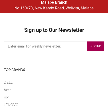
Malabe Branch
No 160/7D, New Kandy Road, Welivita, Malabe
Sign up to Our Newsletter
TOP BRANDS
DELL
Acer
HP
LENOVO