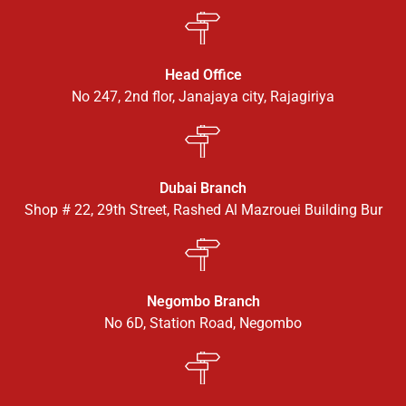
Head Office
No 247, 2nd flor, Janajaya city, Rajagiriya
Dubai Branch
Shop # 22, 29th Street, Rashed Al Mazrouei Building Bur
Negombo Branch
No 6D, Station Road, Negombo