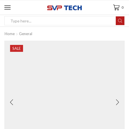
0
Home
General
SALE