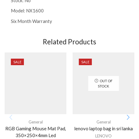
Stock: No
Model: NX1600
Six Month Warranty
Related Products
SALE
SALE
OUT OF
STOCK
General
General
RGB Gaming Mouse Mat Pad,
lenovo laptop bag in sri lanka
350×250×4mm Led
LENOVO