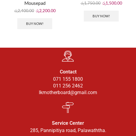
Mousepad
රු
1,750.00
රු
1,500.00
රු
2,400.00
රු
2,200.00
BUY NOW!
BUY NOW!
Contact
071 155 1800
011 256 2462
lkmotherboard@gmail.com
Service Center
285, Pannipitiya road, Palawaththa.