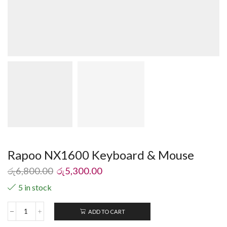
Rapoo NX1600 Keyboard & Mouse
රු
6,800.00
රු
5,300.00
5 in stock
ADD TO CART