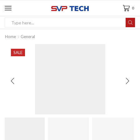
0
Home
General
SALE