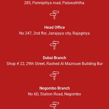
285, Pannipitiya road, Palawaththa.
Head Office
No 247, 2nd flor, Janajaya city, Rajagiriya
Dubai Branch
Shop # 22, 29th Street, Rashed Al Mazrouei Building Bur
Negombo Branch
No 6D, Station Road, Negombo