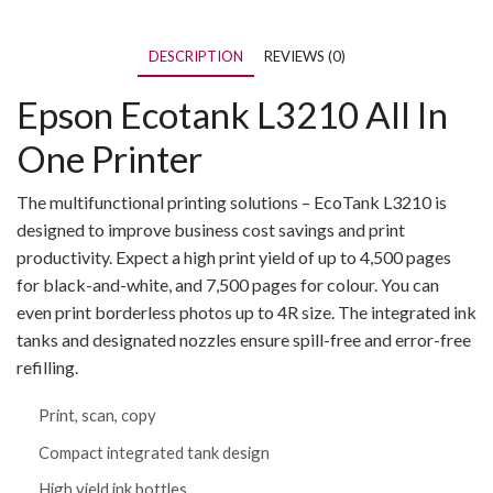
DESCRIPTION
REVIEWS (0)
Epson Ecotank L3210 All In
One Printer
The multifunctional printing solutions – EcoTank L3210 is
designed to improve business cost savings and print
productivity. Expect a high print yield of up to 4,500 pages
for black-and-white, and 7,500 pages for colour. You can
even print borderless photos up to 4R size. The integrated ink
tanks and designated nozzles ensure spill-free and error-free
refilling.
Print, scan, copy
Compact integrated tank design
High yield ink bottles