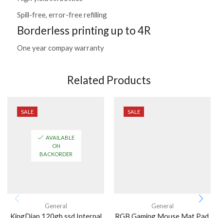
Spill-free, error-free refilling
Borderless printing up to 4R
One year compay warranty
Related Products
SALE
SALE
AVAILABLE
ON
BACKORDER
General
General
KingDian 120gb ssd Internal
RGB Gaming Mouse Mat Pad,