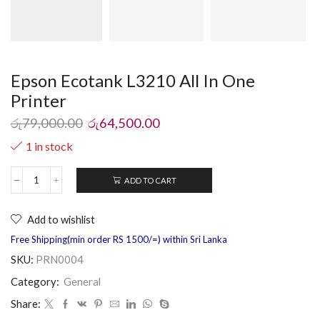
Epson Ecotank L3210 All In One
Printer
රු
79,000.00
රු
64,500.00
1 in stock
ADD TO CART
Add to wishlist
Free Shipping(min order RS 1500/=) within Sri Lanka
SKU:
PRN0004
Category:
General
Share: