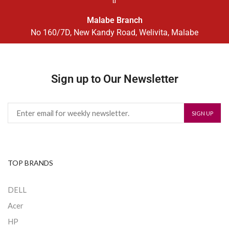
Malabe Branch
No 160/7D, New Kandy Road, Welivita, Malabe
Sign up to Our Newsletter
TOP BRANDS
DELL
Acer
HP