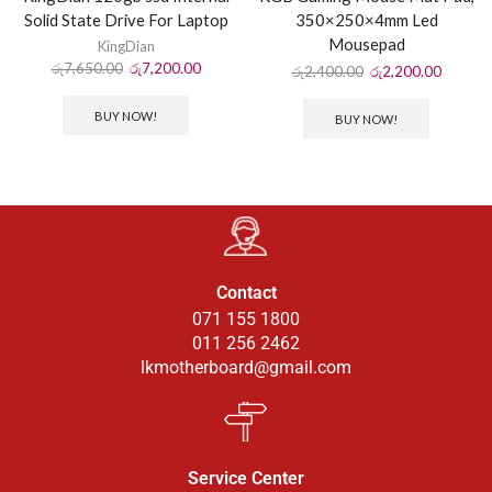
Solid State Drive For Laptop
350×250×4mm Led
Mousepad
KingDian
රු
7,650.00
රු
7,200.00
රු
2,400.00
රු
2,200.00
BUY NOW!
BUY NOW!
Contact
071 155 1800
011 256 2462
lkmotherboard@gmail.com
Service Center