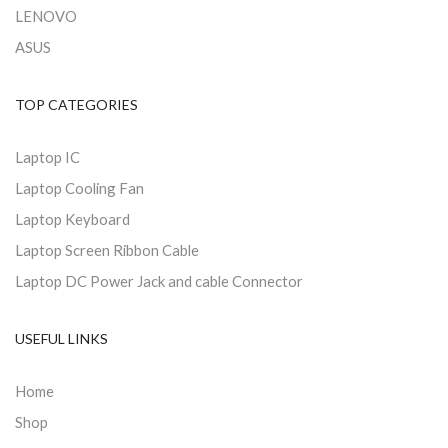
LENOVO
ASUS
TOP CATEGORIES
Laptop IC
Laptop Cooling Fan
Laptop Keyboard
Laptop Screen Ribbon Cable
Laptop DC Power Jack and cable Connector
USEFUL LINKS
Home
Shop