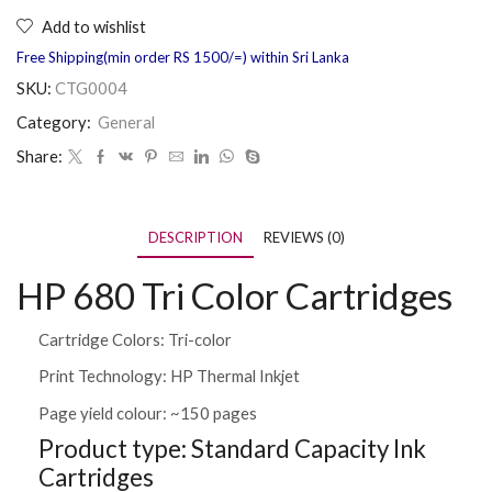
Add to wishlist
Free Shipping(min order RS 1500/=) within Sri Lanka
SKU:
CTG0004
Category:
General
Share:
DESCRIPTION
REVIEWS (0)
HP 680 Tri Color Cartridges
Cartridge Colors: Tri-color
Print Technology: HP Thermal Inkjet
Page yield colour: ~150 pages
Product type: Standard Capacity Ink
Cartridges