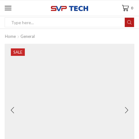
0
Home
General
SALE