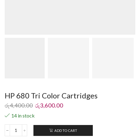
HP 680 Tri Color Cartridges
රු
4,400.00
රු
3,600.00
14 in stock
ADD TO CART