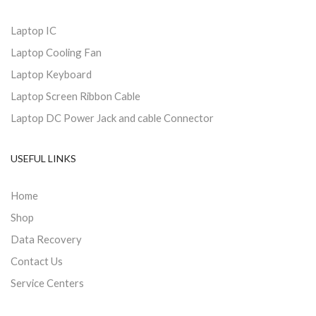
Laptop IC
Laptop Cooling Fan
Laptop Keyboard
Laptop Screen Ribbon Cable
Laptop DC Power Jack and cable Connector
USEFUL LINKS
Home
Shop
Data Recovery
Contact Us
Service Centers