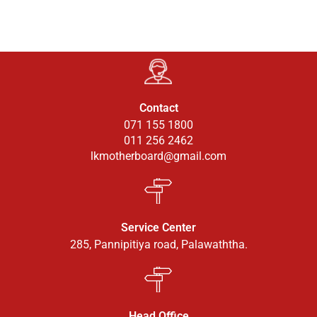
Contact
071 155 1800
011 256 2462
lkmotherboard@gmail.com
Service Center
285, Pannipitiya road, Palawaththa.
Head Office