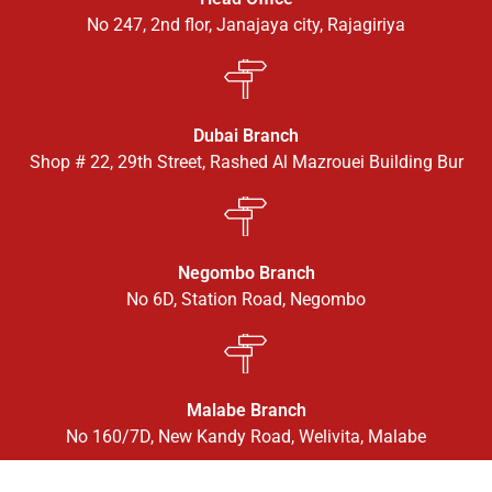
No 247, 2nd flor, Janajaya city, Rajagiriya
Dubai Branch
Shop # 22, 29th Street, Rashed Al Mazrouei Building Bur
Negombo Branch
No 6D, Station Road, Negombo
Malabe Branch
No 160/7D, New Kandy Road, Welivita, Malabe