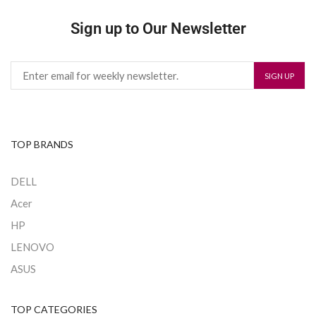
Sign up to Our Newsletter
TOP BRANDS
DELL
Acer
HP
LENOVO
ASUS
TOP CATEGORIES