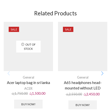
Related Products
SALE
SALE
OUT OF
STOCK
General
General
Acer laptop bag in sri lanka
A65 headphones head-
mounted without LED
ACER
රු
1,750.00
රු
1,500.00
රු
2,550.00
රු
2,450.00
BUY NOW!
BUY NOW!